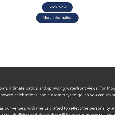
Book Now
More Information
oms, intimate patios, and sprawling waterfront views. For tho
 vineyard celebrations, and custom trays to go, so you can sav
as our venues, with menus crafted to reflect the personality a