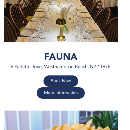
FAUNA
6 Parlato Drive, Westhampton Beach, NY 11978
Book Now
More Information