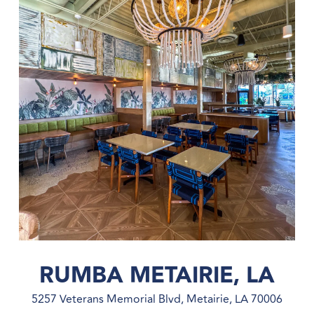
RUMBA METAIRIE, LA
5257 Veterans Memorial Blvd, Metairie, LA 70006