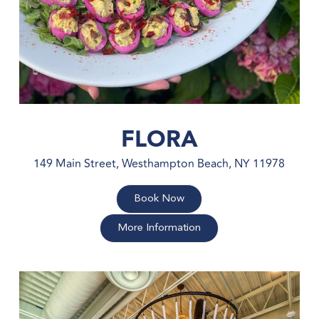
FLORA
149 Main Street, Westhampton Beach, NY 11978
Book Now
More Information