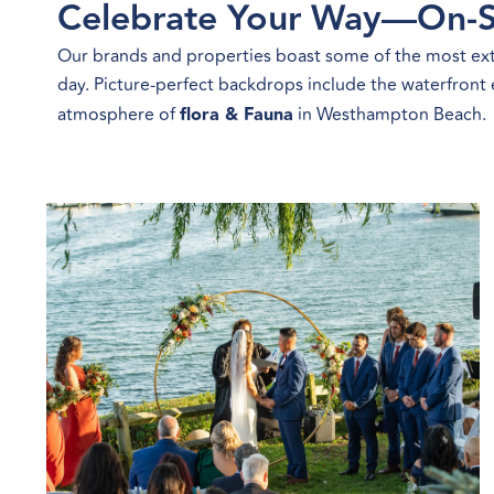
Celebrate Your Way—On-S
Our brands and properties boast some of the most extr
day. Picture-perfect backdrops include the waterfront
atmosphere of
flora & Fauna
in Westhampton Beach.