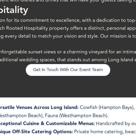
ent with dishes and drinks that will have your guests talking lo
itality
on for its commitment to excellence, with a dedication to top-
h Rooted Hospitality property offers a distinct, personal appr
ng every detail to match your vision and style. Our mission is to
nforgettable sunset views or a charming vineyard for an intim
traditional wedding spaces, that stands out among Long Island
Get In Touch With Our Event Team
rsatile Venues Across Long Island:
Cowfish (Hampton Bays), 
esthampton Beach), Fauna (Westhampton Beach).
ceptional Cuisine & Customizable Menus:
Handcrafted by our
ique Off-Site Catering Options:
Private home catering, beach