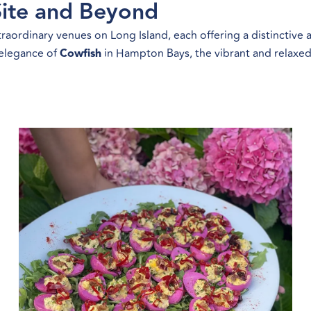
ite and Beyond
aordinary venues on Long Island, each offering a distinctive
 elegance of
Cowfish
in Hampton Bays, the vibrant and relaxed