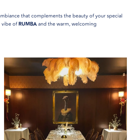
 ambiance that complements the beauty of your special
 vibe of
RUMBA
and the warm, welcoming