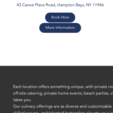
43 Canoe Place Road, Hampton Bays, NY 11946
Book Now
More Information
Each location offers something unique, with private ro
off-site catering, private home events, beach parties,
takes you.
Our culinary offerings are as diverse and customizable 