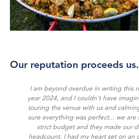
Our reputation proceeds us.
I am beyond overdue in writing this 
year 2024, and I couldn't have imagi
touring the venue with us and calming
sure everything was perfect... we are 
strict budget and they made our d
headcount. I had my heart set on an o