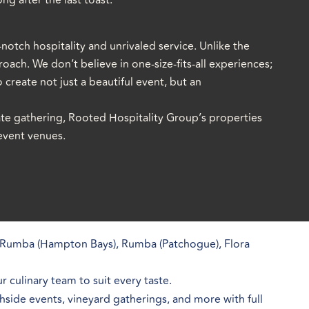
ng after the last toast.
notch hospitality and unrivaled service. Unlike the
oach. We don’t believe in one-size-fits-all experiences;
 create not just a beautiful event, but an
ate gathering, Rooted Hospitality Group’s properties
 event venues.
Rumba (Hampton Bays), Rumba (Patchogue), Flora
 culinary team to suit every taste.
side events, vineyard gatherings, and more with full