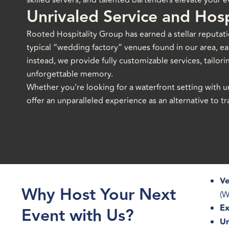
skilled servers, and talented bartenders elevate your ev
Unrivaled Service and Hosp
Rooted Hospitality Group has earned a stellar reputati
typical “wedding factory” venues found in our area, eac
instead, we provide fully customizable services, tailori
unforgettable memory.
Whether you’re looking for a waterfront setting with u
offer an unparalleled experience as an alternative to 
Ve
Why Host Your Next
(W
Ex
Event with Us?
Un