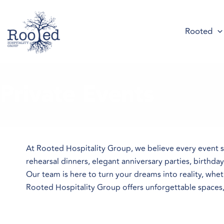
Skip
to
Rooted
content
Private Events
At Rooted Hospitality Group, we believe every event 
rehearsal dinners, elegant anniversary parties, birthda
Our team is here to turn your dreams into reality, whe
Rooted Hospitality Group offers unforgettable spaces, e