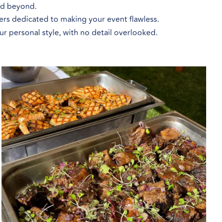
and beyond.
ers dedicated to making your event flawless.
our personal style, with no detail overlooked.