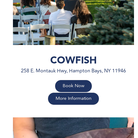
COWFISH
258 E. Montauk Hwy, Hampton Bays, NY 11946
Book Now
More Information