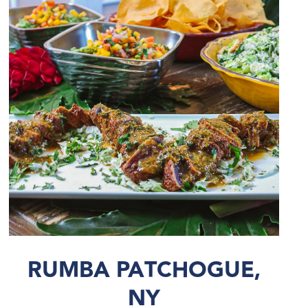
RUMBA PATCHOGUE,
NY