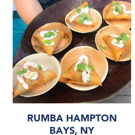
RUMBA HAMPTON
BAYS, NY