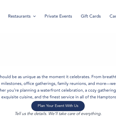
Restaurants
Private Events
Gift Cards
Car
should be as unique as the moment it celebrates. From breath
y milestones, office gatherings, family reunions, and more—we b
ther you’re planning a waterfront celebration, a cozy gatherin
xquisite cuisine, and the finest service in all of the Hampton
Plan Your Event With Us
Tell us the details. We’ll take care of everything.