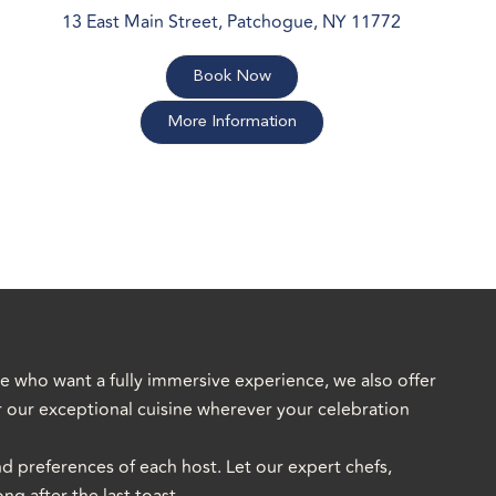
13 East Main Street, Patchogue, NY 11772
Book Now
More Information
se who want a fully immersive experience, we also offer
or our exceptional cuisine wherever your celebration
nd preferences of each host. Let our expert chefs,