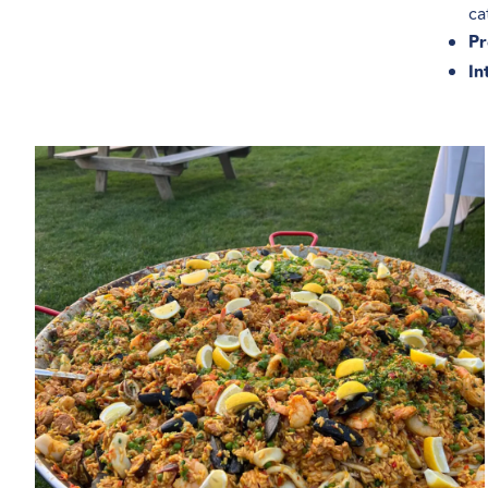
ca
Pr
In