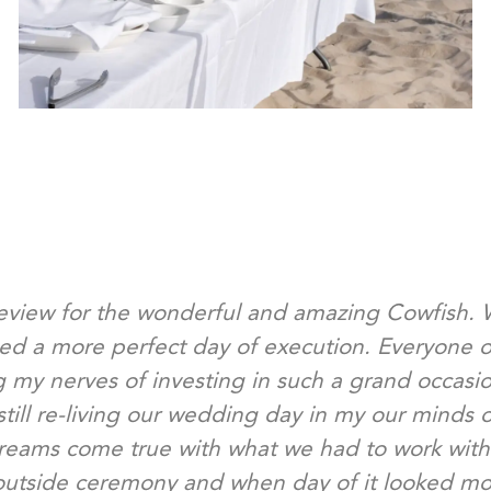
review for the wonderful and amazing Cowfish.
ned a more perfect day of execution. Everyone o
 my nerves of investing in such a grand occasi
still re-living our wedding day in my our minds 
reams come true with what we had to work with
utside ceremony and when day of it looked more