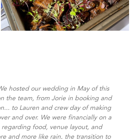
 We hosted our wedding in May of this
We 
n the team, from Jorie in booking and
pl
on... to Lauren and crew day of making
our 
over and over. We were financially on a
an
 regarding food, venue layout, and
afte
 and more like rain, the transition to