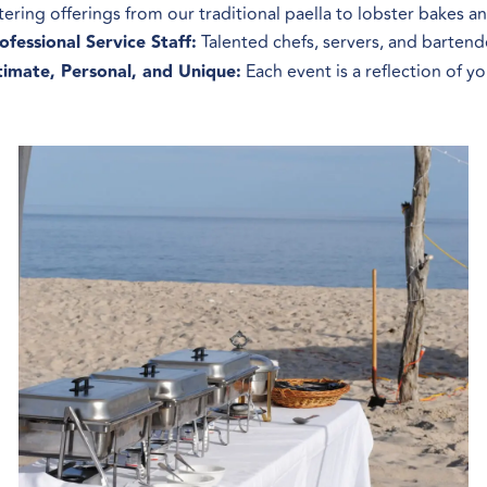
tering offerings from our traditional paella to lobster bakes 
ofessional Service Staff:
Talented chefs, servers, and bartend
timate, Personal, and Unique:
Each event is a reflection of y