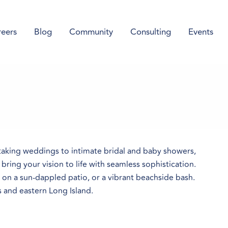
eers
Blog
Community
Consulting
Events
taking weddings to intimate bridal and baby showers,
ring your vision to life with seamless sophistication.
g on a sun-dappled patio, or a vibrant beachside bash.
s and eastern Long Island.